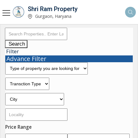
Shri Ram Property
Gurgaon, Haryana
Search
Filter
Advance Filter
Price Range