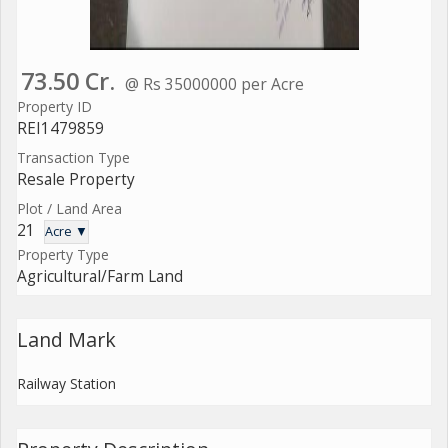
73.50 Cr.
@ Rs 35000000 per Acre
Property ID
REI1479859
Transaction Type
Resale Property
Plot / Land Area
21
Acre ▼
Property Type
Agricultural/Farm Land
Land Mark
Railway Station