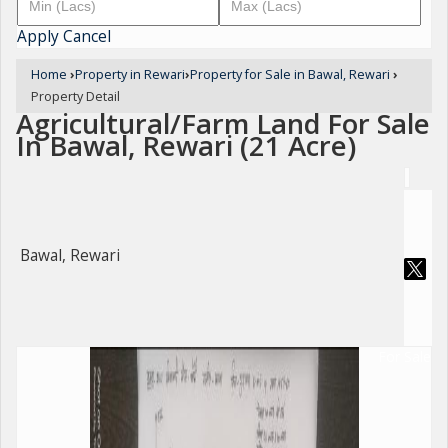
Apply
Cancel
Home
›
Property in Rewari
›
Property for Sale in Bawal, Rewari
›
Property Detail
Agricultural/Farm Land For Sale
In Bawal, Rewari (21 Acre)
Bawal, Rewari
For Sale