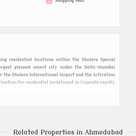
t
Shopping Mall
ng residential locations within the Dholera Special
largest planned smart city under the Delhi-Mumbai
ar the Dholera International Airport and the Activation
tination for residential investment in Gujarats rapidly
l-planned plots designed for modern and sustainable
ture such as wide roads, underground drainage, 24x7
ities. Surrounded by green landscapes and connected
ra metro route, it provides excellent accessibility to
Related Properties in Ahmedabad