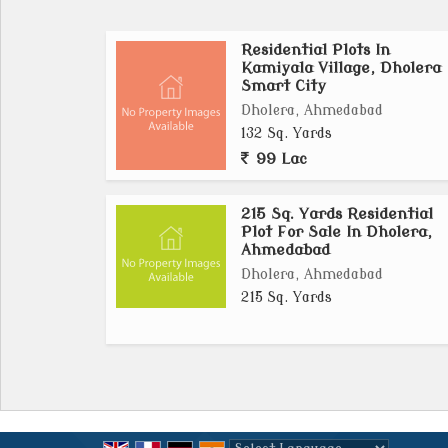
Residential Plots In
With peaceful surroundings and a growing 
Kamiyala Village, Dholera
villas, bungalows, and housing communities.
Smart City
its strategic location and government-backed
Dholera, Ahmedabad
132 Sq. Yards
In summary, plots in Kamiyala village, Dhole
99 Lac
for investors and homebuyers seeking afford
smart city. It combines connectivity, inf
215 Sq. Yards Residential
smart choice for modern living and investme
Plot For Sale In Dholera,
Ahmedabad
Dholera, Ahmedabad
215 Sq. Yards