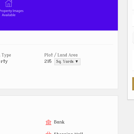
 Type
Plot / Land Area
rty
215
Sq. Yards ▼
Bank