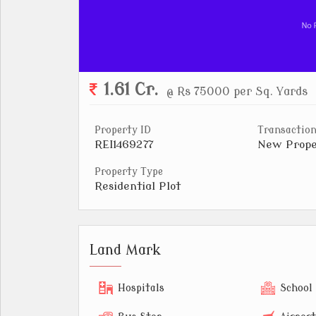
1.61 Cr.
@ Rs 75000 per Sq. Yards
Property ID
Transaction
REI1469277
New Prope
Property Type
Residential Plot
Land Mark
Hospitals
School