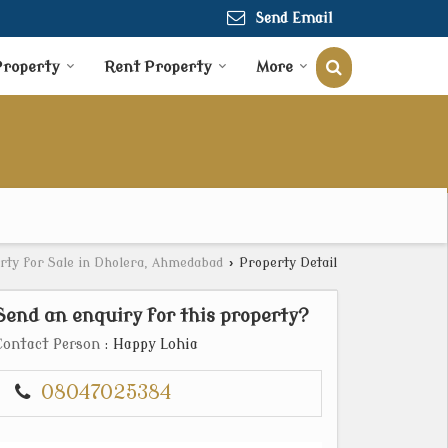
Send Email
Property
Rent Property
More
rty for Sale in Dholera, Ahmedabad
›
Property Detail
Send an enquiry for this property?
Contact Person
: Happy Lohia
08047025384