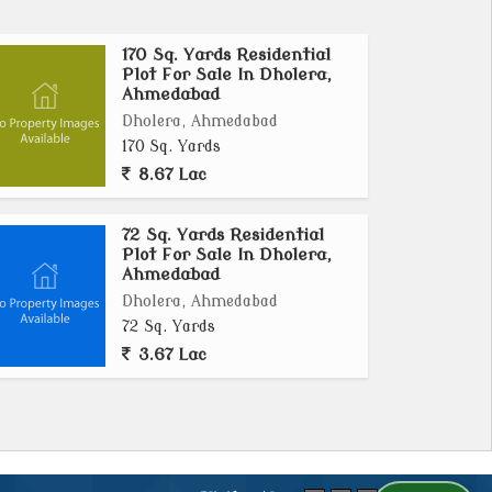
170 Sq. Yards Residential
Plot For Sale In Dholera,
Ahmedabad
Dholera, Ahmedabad
170 Sq. Yards
8.67 Lac
72 Sq. Yards Residential
Plot For Sale In Dholera,
Ahmedabad
Dholera, Ahmedabad
72 Sq. Yards
3.67 Lac