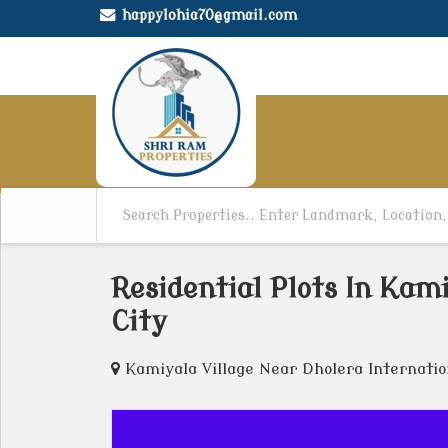
happylohia70@gmail.com
Residential Plots In Kam
City
Kamiyala Village Near Dholera Internatio