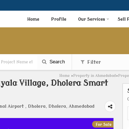
Home
Profile
Our Services
Sell 
Search
Filter
Home
›
Property in Ahmedabad
›
Prope
iyala Village, Dholera Smart
nal Airport , Dholera, Dholera, Ahmedabad
For Sale