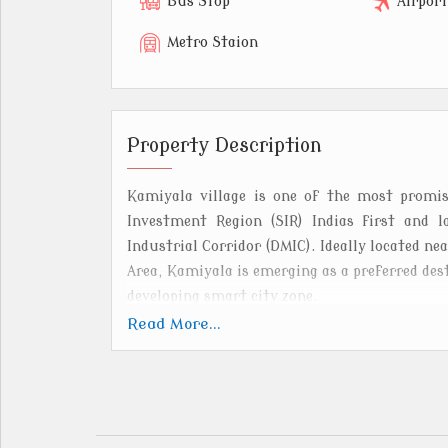
Bus Stop
Airpor
Metro Staion
Property Description
Kamiyala village is one of the most promisi
Investment Region (SIR) Indias first and 
Industrial Corridor (DMIC). Ideally located ne
Area, Kamiyala is emerging as a preferred des
developing smart city zone.
Read More...
The residential zone in Kamiyala offers wel
living, supported by world-class infrastruc
water and power supply, and smart city amen
to the Dholera Expressway and AhmedabadDhole
nearby industrial and commercial hubs.