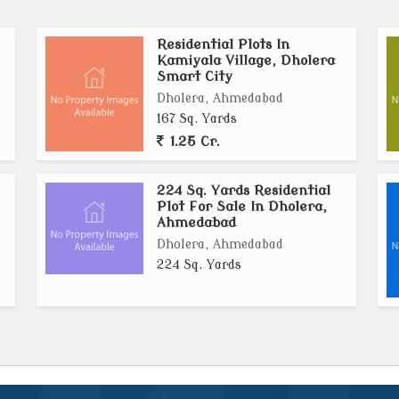
Residential Plots In
urban environment, Kamiyala is ideal for building
Kamiyala Village, Dholera
 The area promises strong future appreciation due to
Smart City
 development plans.
Dholera, Ahmedabad
167 Sq. Yards
ra (Residential Zone), offer an excellent opportunity
1.25 Cr.
able, future-ready property in Indias most advanced
rastructure, and long-term value making Kamiyala a
224 Sq. Yards Residential
nt growth..
Plot For Sale In Dholera,
Ahmedabad
Dholera, Ahmedabad
224 Sq. Yards