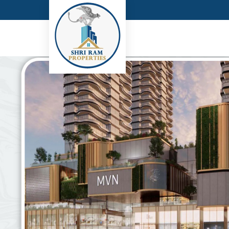
Top Real Estate Consultant in Gurgaon