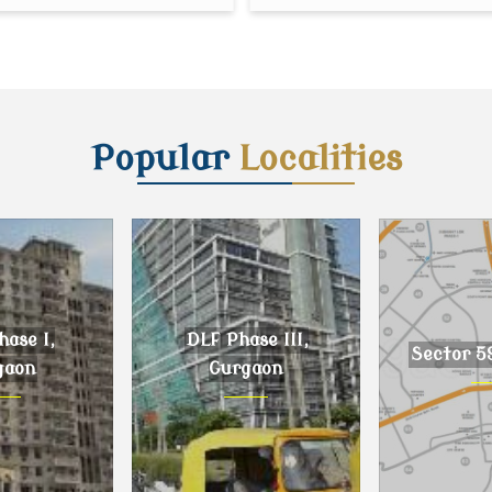
Popular
Localities
ase I,
DLF Phase III,
Sector 5
gaon
Gurgaon