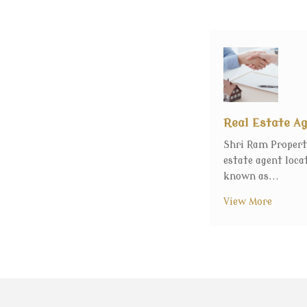
Real Estate A
Shri Ram Propert
estate agent loca
known as...
View More