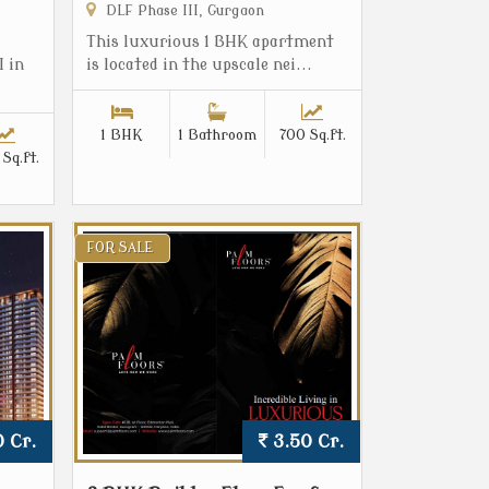
DLF Phase III, Gurgaon
This luxurious 1 BHK apartment
I in
is located in the upscale nei...
1 BHK
1 Bathroom
700 Sq.ft.
Sq.ft.
FOR SALE
 Cr.
3.50 Cr.