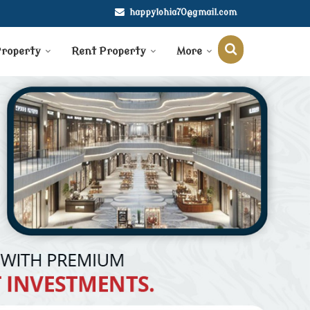
happylohia70@gmail.com
Property
Rent Property
More