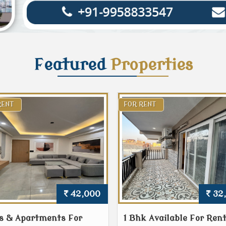
Featured
Properties
RENT
FOR RENT
42,000
32
s & Apartments For
1 Bhk Available For Rent