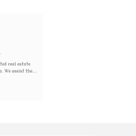
t
ted real estate
. We assist the...