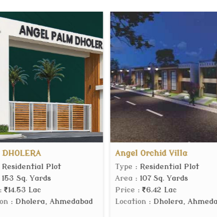
el Orchid Villa
MVN Mall
e
: Residential Plot
Type
: Commercial Shop
a
: 107 Sq. Yards
Area
: 150 Sq.ft.
ce
:
6.42 Lac
Price
:
60.75 Lac
ation
: Dholera, Ahmedabad
Location
: Sector 37D Gu
Gurgaon