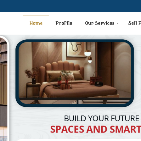
Home
Profile
Our Services
Sell 