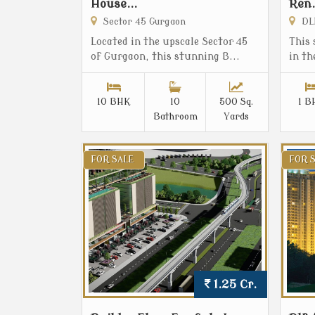
House...
Ren.
Sector 45 Gurgaon
DLF
Located in the upscale Sector 45
This 
of Gurgaon, this stunning B...
in th
10 BHK
10
500 Sq.
1 B
Bathroom
Yards
FOR SALE
FOR 
1.25 Cr.