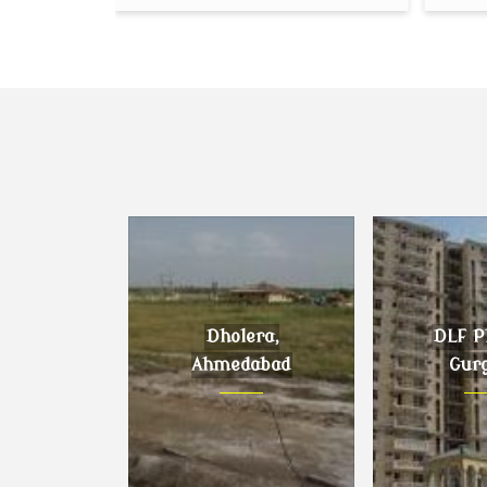
Dholera,
DLF Ph
Ahmedabad
Gur