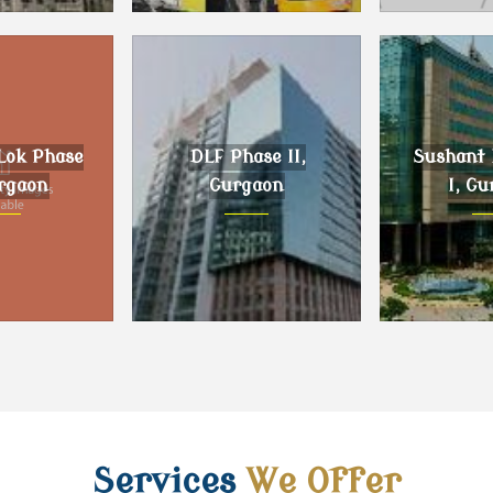
, Gurgaon
DLF Phase III, Gurgaon
Sector 59 G
Lok Phase
DLF Phase II,
Sushant 
urgaon
Gurgaon
I, Gu
k Phase II,
DLF Phase II, Gurgaon
Sushant L
gaon
Gur
Services
We Offer