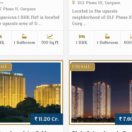
..
DLF Phase III, Gurgaon
 Phase II, Gurgaon
Located in the upscale
spacious 1 BHK flat is located
neighborhood of DLF Phase II
e upscale area of D...
Gurg...
HK
1 Bathroom
700 Sq.ft.
1 BHK
1 Bathroom
600 
SALE
FOR SALE
11.20 Cr.
7.60