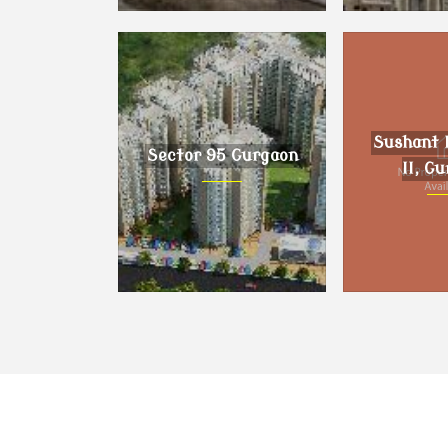
Dholera, Ahmedabad
DLF Phase I
Sushant 
Sector 95 Gurgaon
II, G
Sector 95 Gurgaon
Sushant Lo
Gur