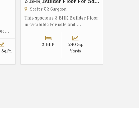
3 BHK Builder Floor For Sa...
Sector 52 Gurgaon
This spacious 3 BHK Builder Floor
is available for sale and ...
ac...
3 BHK
240 Sq.
 Sq.ft.
Yards