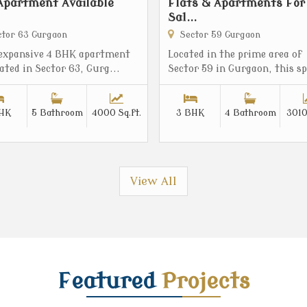
Apartment Available
Flats & Apartments For
Sal...
tor 63 Gurgaon
Sector 59 Gurgaon
 expansive 4 BHK apartment
Located in the prime area of
cated in Sector 63, Gurg...
Sector 59 in Gurgaon, this sp
HK
5 Bathroom
4000 Sq.ft.
3 BHK
4 Bathroom
3010
View All
Featured
Projects