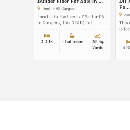
Builder Floor For Sale In ...
Dlf 
Fo...
Sector 95 Gurgaon
Sec
Located in the heart of Sector 95
in Gurgaon, this 3 BHK bui...
This
is lo
3 BHK
4 Bathroom
155 Sq.
Yards
4 B