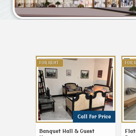
FOR RENT
FOR 
Call for Price
Banquet Hall & Guest
Flat