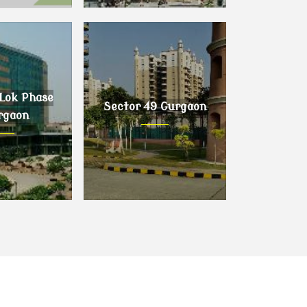
urgaon
Sector 63 Gurgaon
Lok Phase
Sector 49 Gurgaon
rgaon
ok Phase I,
Sector 49 Gurgaon
gaon