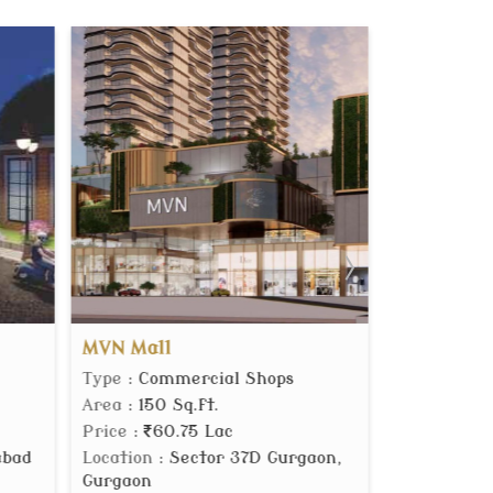
One Dream
Meffier
s
Type
: Builder Floor
Type
: F
Area
: 2700 Sq.ft.
Area
: 12
Price
:
4.65 Cr.
Location
rgaon,
Location
: Sector 60 Gurgaon,
Gurgaon