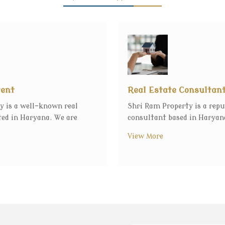
gent
Real Estate Consultan
y is a well-known real
Shri Ram Property is a repu
ted in Haryana. We are
consultant based in Haryana
View More