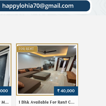
FOR RENT
,000
40,000
 M...
1 Bhk Available For Rent C...