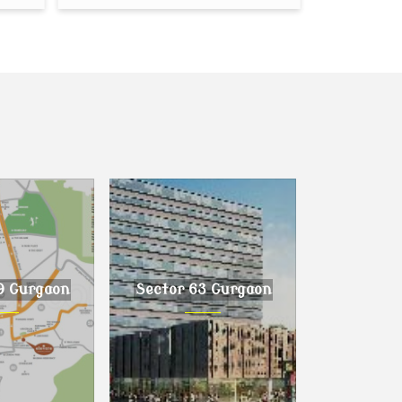
9 Gurgaon
Sector 63 Gurgaon