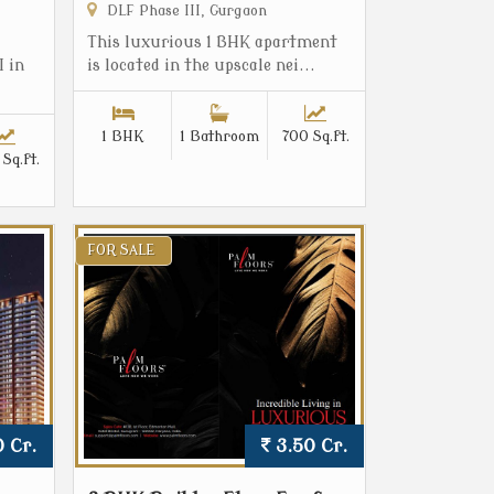
DLF Phase III, Gurgaon
This luxurious 1 BHK apartment
I in
is located in the upscale nei...
1 BHK
1 Bathroom
700 Sq.ft.
Sq.ft.
FOR SALE
 Cr.
3.50 Cr.