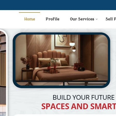
Home
Profile
Our Services
Sell 