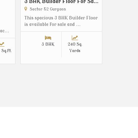
3 BHK Builder Floor For Sa...
Sector 52 Gurgaon
This spacious 3 BHK Builder Floor
is available for sale and ...
ac...
3 BHK
240 Sq.
 Sq.ft.
Yards