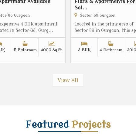
Apartment Available
Flats & Apartments For
Sal...
tor 63 Gurgaon
Sector 59 Gurgaon
 expansive 4 BHK apartment
Located in the prime area of
cated in Sector 63, Gurg...
Sector 59 in Gurgaon, this sp
HK
5 Bathroom
4000 Sq.ft.
3 BHK
4 Bathroom
3010
View All
Featured
Projects