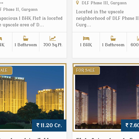
..
DLF Phase III, Gurgaon
 Phase II, Gurgaon
Located in the upscale
spacious 1 BHK flat is located
neighborhood of DLF Phase II
e upscale area of D...
Gurg...
HK
1 Bathroom
700 Sq.ft.
1 BHK
1 Bathroom
600 
SALE
FOR SALE
11.20 Cr.
7.60