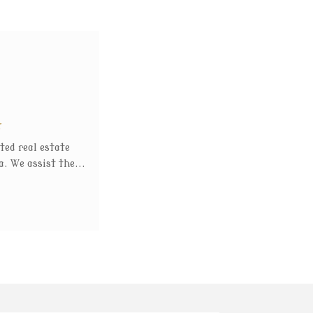
t
ted real estate
. We assist the...