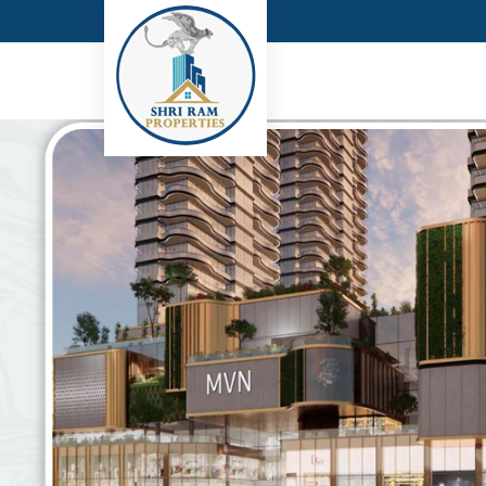
Top Real Estate Consultant in Gurgaon