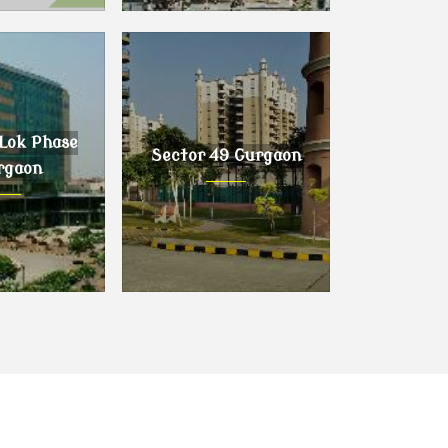
urgaon
Sector 63 Gurgaon
Lok Phase
Sector 49 Gurgaon
rgaon
ok Phase I,
Sector 49 Gurgaon
gaon