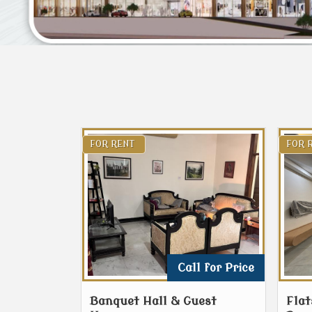
FOR RENT
FOR 
Call for Price
Banquet Hall & Guest
Flat