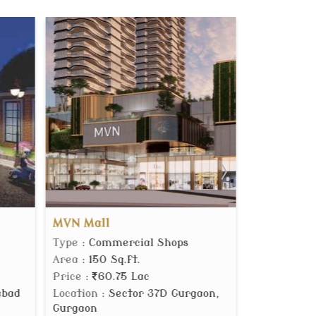
One Dream
ercial Shops
Type
: Builder Floor
q.ft.
Area
: 2700 Sq.ft.
75 Lac
Price
:
4.65 Cr.
ector 37D Gurgaon,
Location
: Sector 60 Gurgaon,
Gurgaon