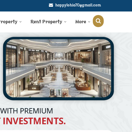
happylohia70@gmail.com
Property
Rent Property
More