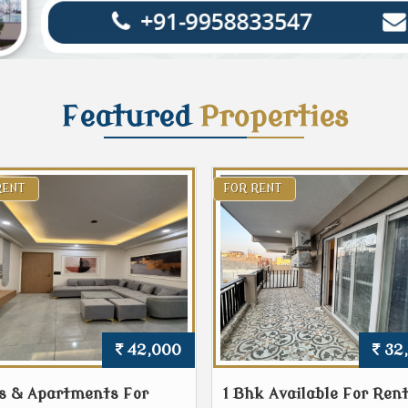
Featured
Properties
RENT
FOR RENT
42,000
32
s & Apartments For
1 Bhk Available For Rent