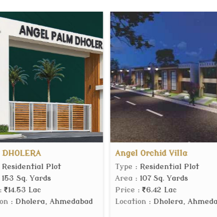
Angel Orchid Villa
MVN Mall
Type
: Residential Plot
Type
: Comm
Area
: 107 Sq. Yards
Area
: 150 S
Price
:
6.42 Lac
Price
:
60.
abad
Location
: Dholera, Ahmedabad
Location
: S
Gurgaon