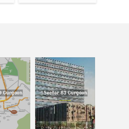
9 Gurgaon
Sector 63 Gurgaon