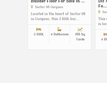
Builder Floor For Sale In ...
Dlf 
Fo...
Sector 95 Gurgaon
Sec
Located in the heart of Sector 95
in Gurgaon, this 3 BHK bui...
This
is lo
3 BHK
4 Bathroom
155 Sq.
Yards
4 B