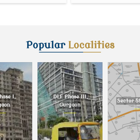
Popular
Localities
ase I,
DLF Phase III,
Sector 5
gaon
Gurgaon