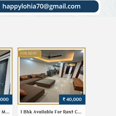
FOR RENT
,000
40,000
 M...
1 Bhk Available For Rent C...