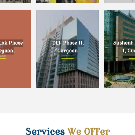
, Gurgaon
DLF Phase III, Gurgaon
Sector 59 G
Lok Phase
DLF Phase II,
Sushant 
urgaon
Gurgaon
I, Gu
k Phase II,
DLF Phase II, Gurgaon
Sushant L
gaon
Gur
Services
We Offer