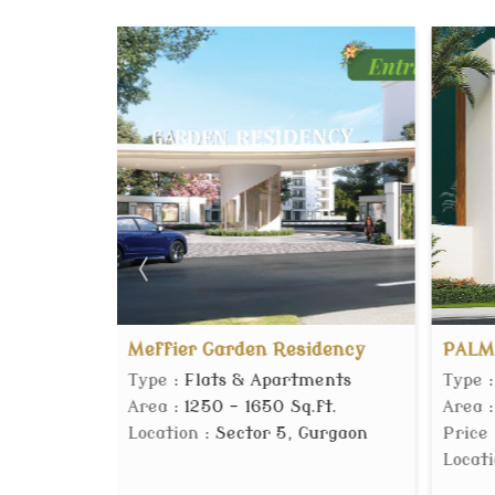
er Garden Residency
PALM DHOLERA
 Flats & Apartments
Type
: Residential Plot
 1250 - 1650 Sq.ft.
Area
: 153 Sq. Yards
on
: Sector 5, Gurgaon
Price
:
14.53 Lac
Location
: Dholera, Ahmed