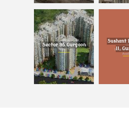
Dholera, Ahmedabad
DLF Phase I
Sushant 
Sector 95 Gurgaon
II, G
Sector 95 Gurgaon
Sushant Lo
Gur