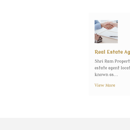
Real Estate A
Shri Ram Propert
estate agent loca
known as...
View More