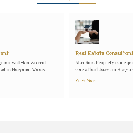
gent
Real Estate Consultan
y is a well-known real
Shri Ram Property is a repu
ted in Haryana. We are
consultant based in Haryana
View More