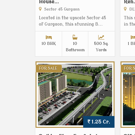
House...
Ren.
Sector 45 Gurgaon
DLF
Located in the upscale Sector 45
This 
of Gurgaon, this stunning B...
in th
10 BHK
10
500 Sq.
1 B
Bathroom
Yards
FOR SALE
FOR 
1.25 Cr.