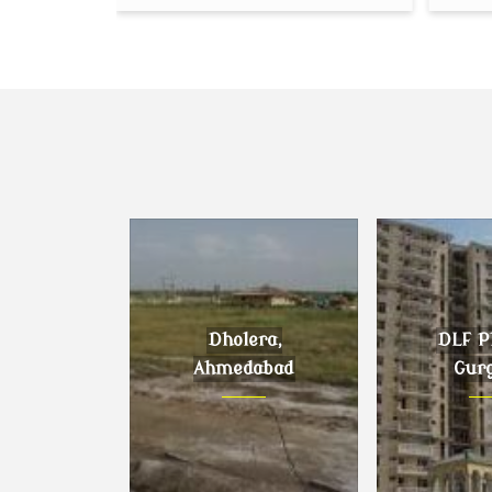
Dholera,
DLF Ph
Ahmedabad
Gur