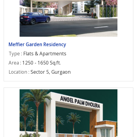
Meffier Garden Residency
Type
: Flats & Apartments
Area
: 1250 - 1650 Sq.ft.
Location
: Sector 5, Gurgaon