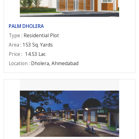
PALM DHOLERA
Type
: Residential Plot
Area
: 153 Sq. Yards
Price
:
14.53 Lac
Location
: Dholera, Ahmedabad