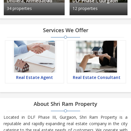
Dholera, Ahmedabad
DLF Phase I, Gurgaon
34 properties
12 properties
Services We Offer
Real Estate Agent
Real Estate Consultant
About Shri Ram Property
Located in DLF Phase III, Gurgaon, Shri Ram Property is a
reputable and rapidly expanding real estate company in the city
catering to the real estate needs of customers. We operate with