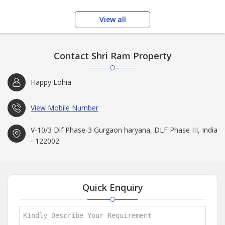
View all
Contact Shri Ram Property
Happy Lohia
View Mobile Number
V-10/3 Dlf Phase-3 Gurgaon haryana, DLF Phase III, India
- 122002
Quick Enquiry