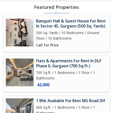
Featured Properties
Banquet Hall & Guest House For Rent
In Sector 45, Gurgaon (500 Sq. Yards)
500 Sq. Yards / 10 Bedrooms / Ground
Floor / 10 Bathrooms
Call for Price
Flats & Apartments For Rent In DLF
Phase II, Gurgaon (700 Sq.ft.)
700 Sq.ft. / 1 Bedrooms / 1 Floor / 1
Bathrooms
42,000
1 Bhk Available For Rent MG Road Dlf
600 Sq.ft. / 1 Bedrooms / 1 Floor / 1
Bathrooms