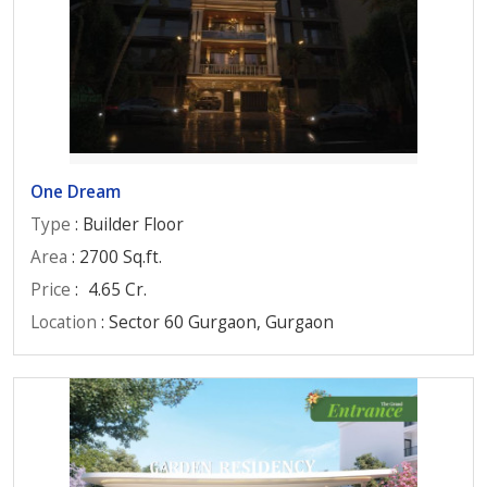
One Dream
Type
: Builder Floor
Area
: 2700 Sq.ft.
Price
:
4.65 Cr.
Location
: Sector 60 Gurgaon, Gurgaon