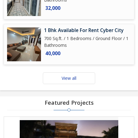
32,000
1 Bhk Available For Rent Cyber City
700 Sq.ft. / 1 Bedrooms / Ground Floor / 1
Bathrooms
40,000
View all
Featured Projects