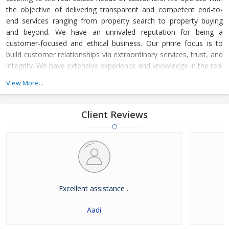
the objective of delivering transparent and competent end-to-
end services ranging from property search to property buying
and beyond. We have an unrivaled reputation for being a
customer-focused and ethical business. Our prime focus is to
build customer relationships via extraordinary services, trust, and
integrity. We have extensive experience and knowledge in the real
estate field and this enabled us to meet our customers’ diverse
View More...
requirements for residential properties as well as commercial
properties.
Client Reviews
Excellent assistance ..
Aadi