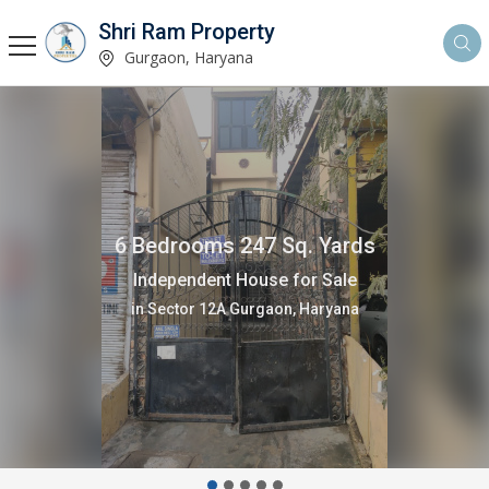
Shri Ram Property
Gurgaon, Haryana
6 Bedrooms 247 Sq. Yards
Independent House for Sale
in Sector 12A Gurgaon, Haryana