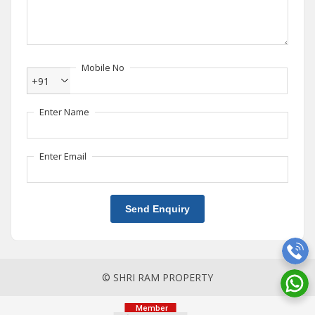
Mobile No
+91
Enter Name
Enter Email
Send Enquiry
© SHRI RAM PROPERTY