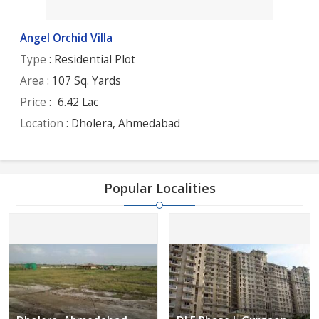
Angel Orchid Villa
Type
: Residential Plot
Area
: 107 Sq. Yards
Price
:
6.42 Lac
Location
: Dholera, Ahmedabad
Popular Localities